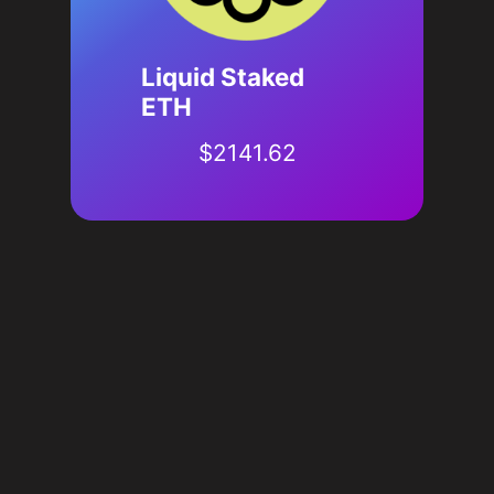
Liquid Staked
ETH
$
2141.62