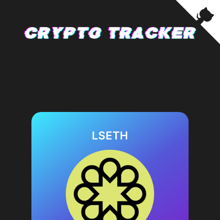
LSETH