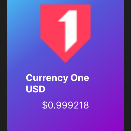
Currency One
USD
$
0.999218