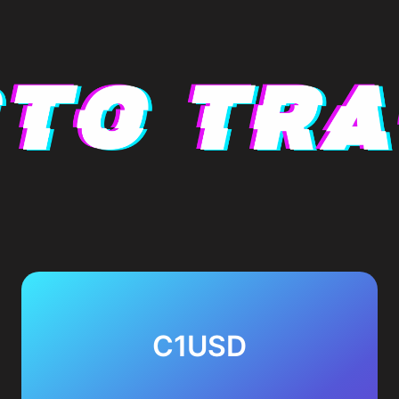
C1USD